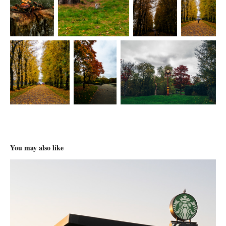
You may also like