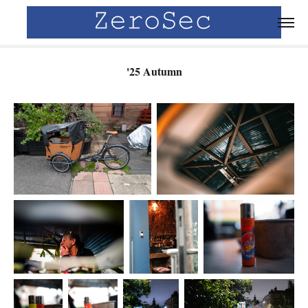
'25 Autumn