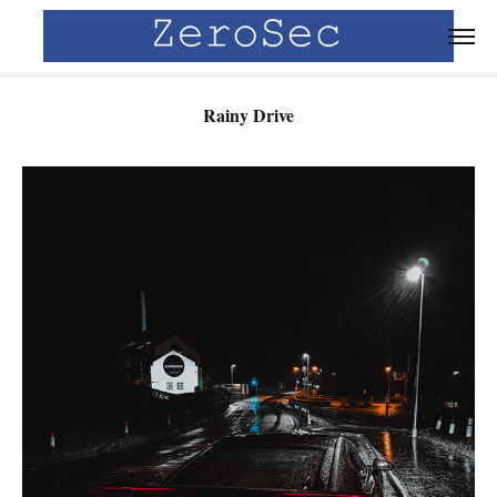
Rainy Drive