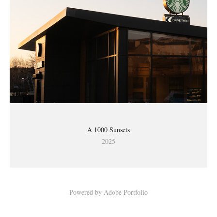
A 1000 Sunsets
2025
Powered by
Adobe Portfolio