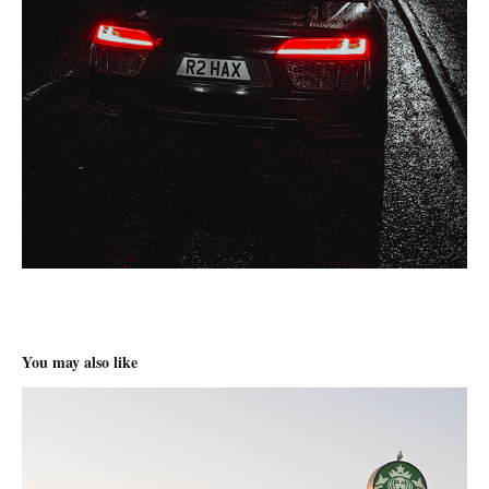
You may also like